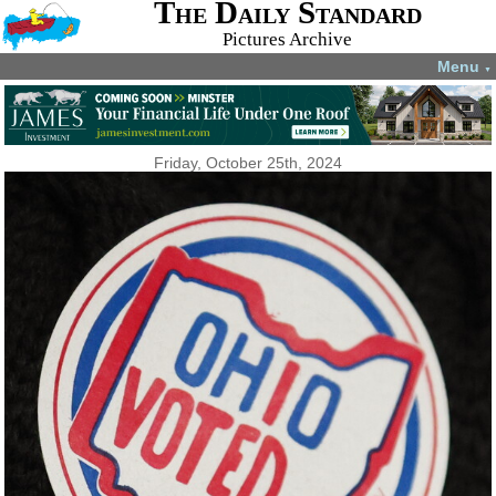
The Daily Standard
Pictures Archive
Menu
▼
Friday, October 25th, 2024