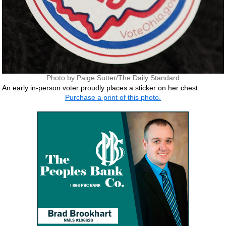
Photo by Paige Sutter/The Daily Standard
An early in-person voter proudly places a sticker on her chest.
Purchase a print of this photo.