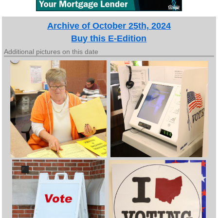
Archive of October 25th, 2024
Buy this E-Edition
Additional pictures on this date