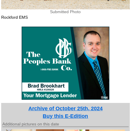
Submitted Photo
Rockford EMS
Archive of October 25th, 2024
Buy this E-Edition
Additional pictures on this date