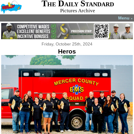
The Daily Standard
Pictures Archive
Menu
▼
Friday, October 25th, 2024
Heros