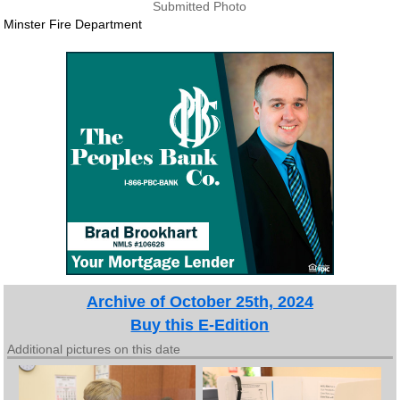
Submitted Photo
Minster Fire Department
Archive of October 25th, 2024
Buy this E-Edition
Additional pictures on this date