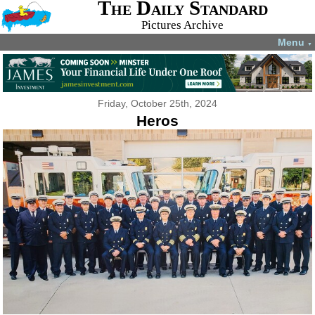
The Daily Standard
Pictures Archive
Menu
▼
Friday, October 25th, 2024
Heros