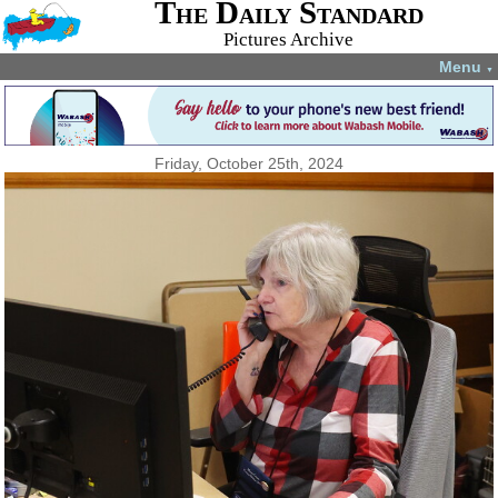
The Daily Standard
Pictures Archive
Menu
▼
Friday, October 25th, 2024