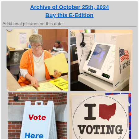
Archive of October 25th, 2024
Buy this E-Edition
Additional pictures on this date