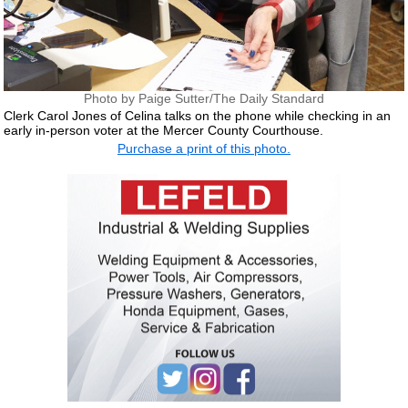
Photo by Paige Sutter/The Daily Standard
Clerk Carol Jones of Celina talks on the phone while checking in an
early in-person voter at the Mercer County Courthouse.
Purchase a print of this photo.