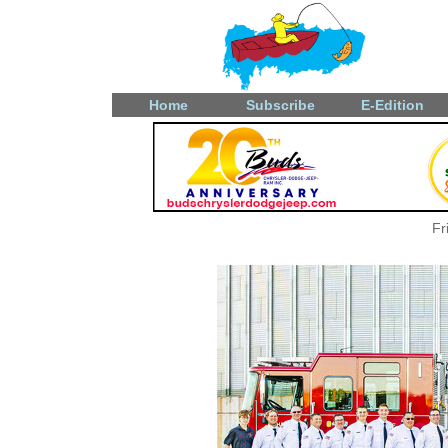
Home
Subscribe
E-Edition
Fr