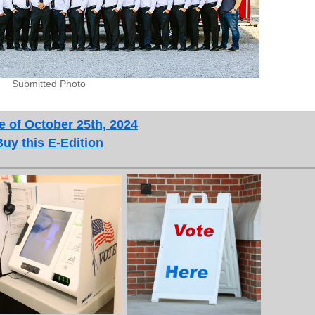
Submitted Photo
e of October 25th, 2024
Buy this E-Edition