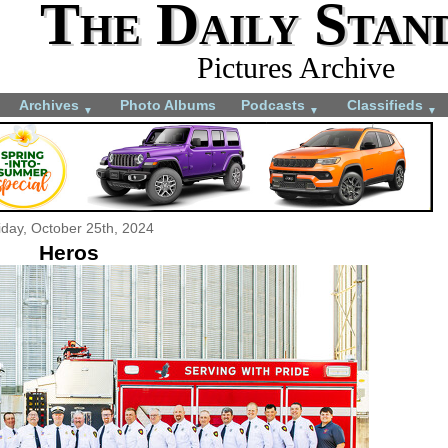
The Daily Stan
Pictures Archive
Archives
Photo Albums
Podcasts
Classifieds
▼
▼
▼
iday, October 25th, 2024
Heros