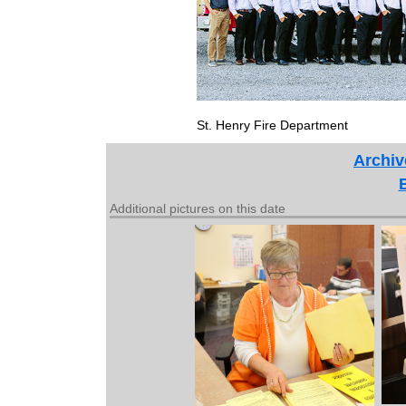
St. Henry Fire Department
Archiv
Additional pictures on this date