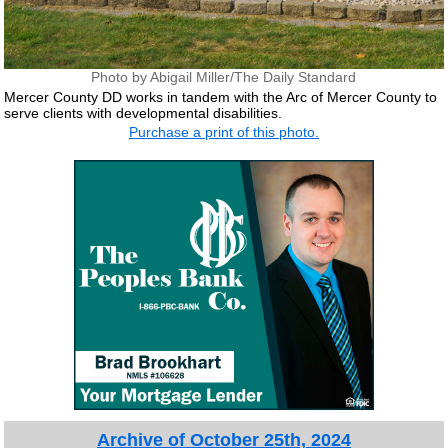
Photo by Abigail Miller/The Daily Standard
Mercer County DD works in tandem with the Arc of Mercer County to
serve clients with developmental disabilities.
Purchase a print of this photo.
Archive of October 25th, 2024