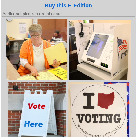
Buy this E-Edition
Additional pictures on this date