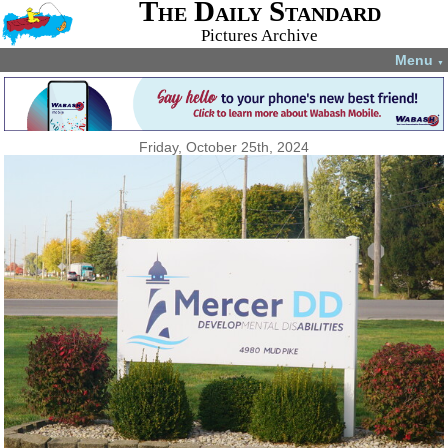
The Daily Standard
Pictures Archive
Menu
▼
Friday, October 25th, 2024