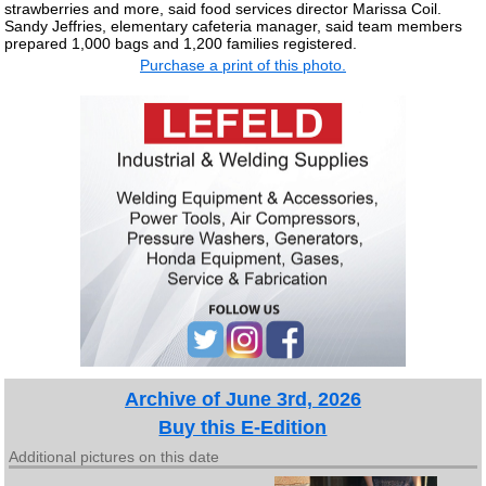
strawberries and more, said food services director Marissa Coil.
Sandy Jeffries, elementary cafeteria manager, said team members
prepared 1,000 bags and 1,200 families registered.
Purchase a print of this photo.
Archive of June 3rd, 2026
Buy this E-Edition
Additional pictures on this date