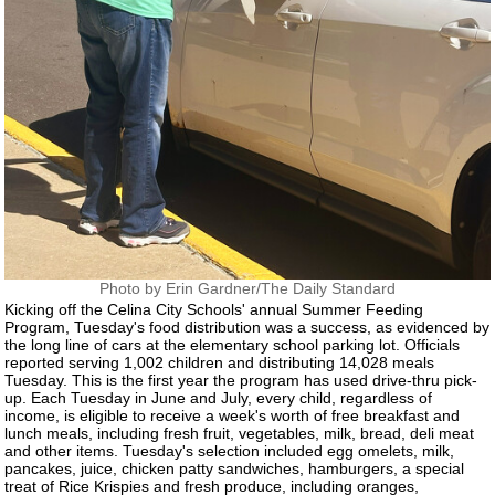
Photo by Erin Gardner/The Daily Standard
Kicking off the Celina City Schools' annual Summer Feeding
Program, Tuesday's food distribution was a success, as evidenced by
the long line of cars at the elementary school parking lot. Officials
reported serving 1,002 children and distributing 14,028 meals
Tuesday. This is the first year the program has used drive-thru pick-
up. Each Tuesday in June and July, every child, regardless of
income, is eligible to receive a week's worth of free breakfast and
lunch meals, including fresh fruit, vegetables, milk, bread, deli meat
and other items. Tuesday's selection included egg omelets, milk,
pancakes, juice, chicken patty sandwiches, hamburgers, a special
treat of Rice Krispies and fresh produce, including oranges,