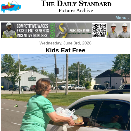
The Daily Standard
Pictures Archive
Menu
▼
Wednesday, June 3rd, 2026
Kids Eat Free