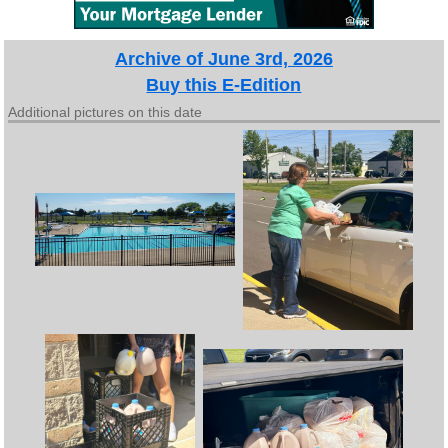
Archive of June 3rd, 2026
Buy this E-Edition
Additional pictures on this date