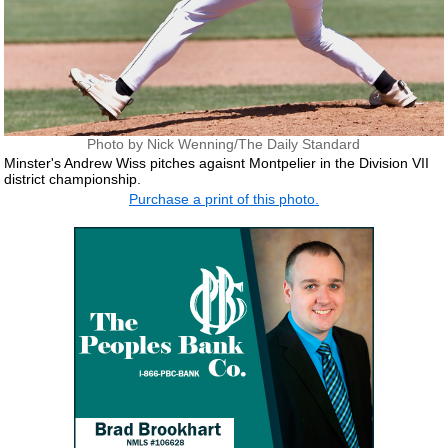
Photo by Nick Wenning/The Daily Standard
Minster's Andrew Wiss pitches agaisnt Montpelier in the Division VII
district championship.
Purchase a print of this photo.