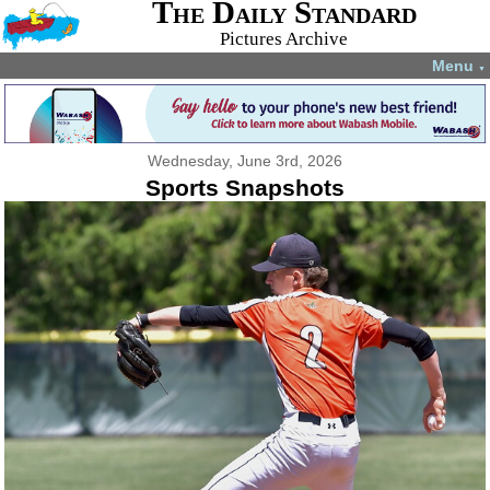
The Daily Standard
Pictures Archive
Menu
▼
Wednesday, June 3rd, 2026
Sports Snapshots