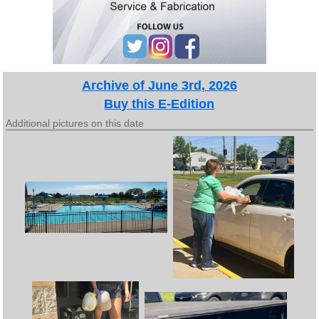
Archive of June 3rd, 2026
Buy this E-Edition
Additional pictures on this date