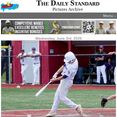
The Daily Standard
Pictures Archive
Menu
▼
Wednesday, June 3rd, 2026