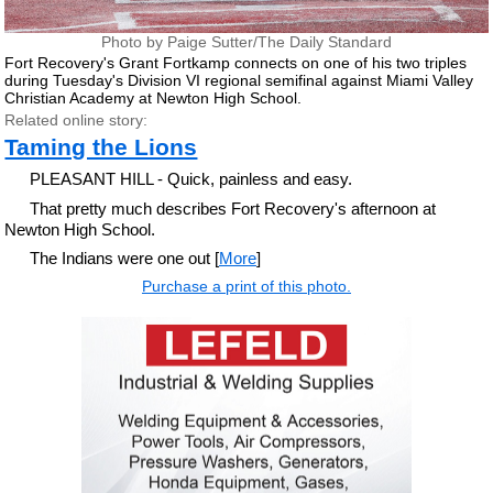
Photo by Paige Sutter/The Daily Standard
Fort Recovery's Grant Fortkamp connects on one of his two triples
during Tuesday's Division VI regional semifinal against Miami Valley
Christian Academy at Newton High School.
Related online story:
Taming the Lions
PLEASANT HILL - Quick, painless and easy.
That pretty much describes Fort Recovery's afternoon at
Newton High School.
The Indians were one out [
More
]
Purchase a print of this photo.