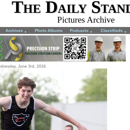
The Daily Stan
Pictures Archive
Archives
Photo Albums
Podcasts
Classifieds
▼
▼
▼
dnesday, June 3rd, 2026