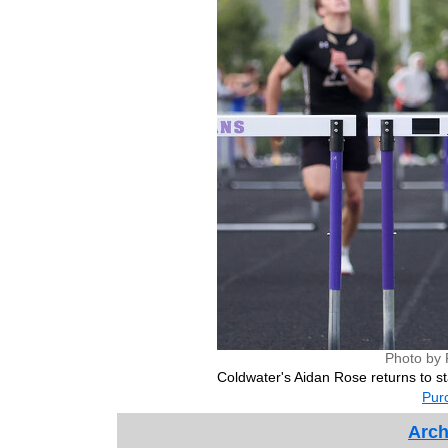
Photo by 
Coldwater's Aidan Rose returns to st
Purc
Arch