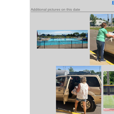
Additional pictures on this date