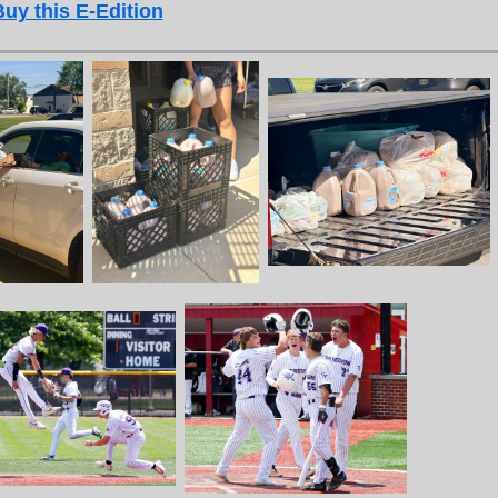
Buy this E-Edition