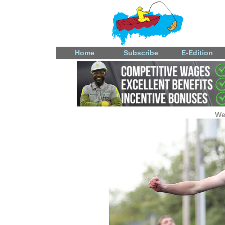
Home
Subscribe
E-Edition
We