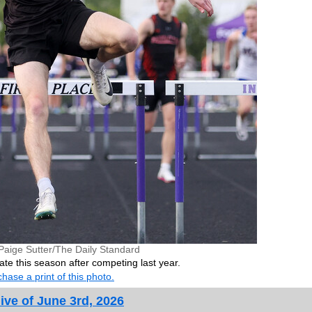
Paige Sutter/The Daily Standard
ate this season after competing last year.
hase a print of this photo.
ive of June 3rd, 2026