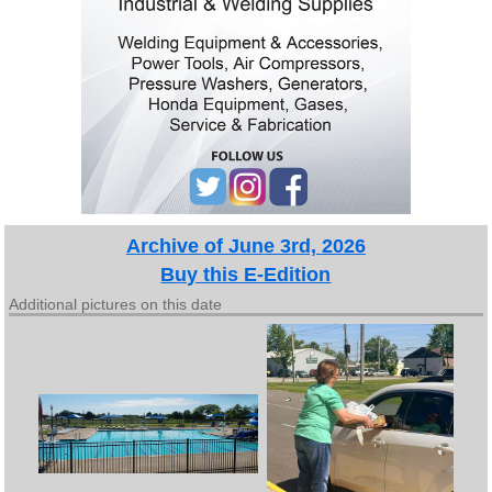
Archive of June 3rd, 2026
Buy this E-Edition
Additional pictures on this date