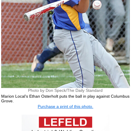
Photo by Don Speck/The Daily Standard
Marion Local's Ethan Osterholt puts the ball in play against Columbus
Grove.
Purchase a print of this photo.