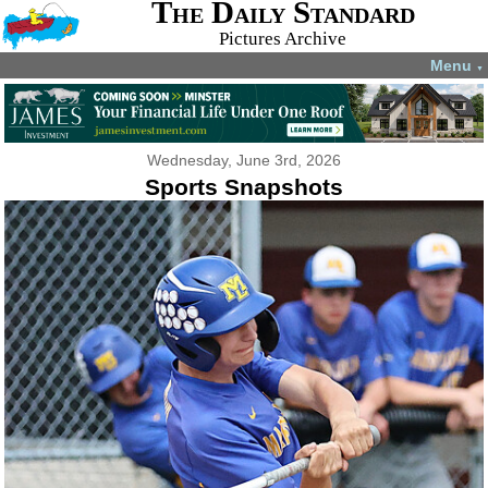
The Daily Standard
Pictures Archive
Menu
▼
Wednesday, June 3rd, 2026
Sports Snapshots