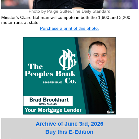
Photo by Paige Sutter/The Daily Standard
Minster's Claire Bohman will compete in both the 1,600 and 3,200-
meter runs at state.
Purchase a print of this photo.
Archive of June 3rd, 2026
Buy this E-Edition