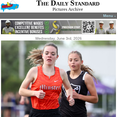
The Daily Standard
Pictures Archive
Menu
▼
Wednesday, June 3rd, 2026