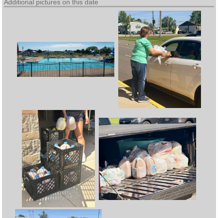
Additional pictures on this date