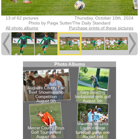
13 of 62 pictures
Thursday, October 10th, 2024
Photo by Paige Sutter/The Daily Standard
All photo albums
Purchase prints of these pictures