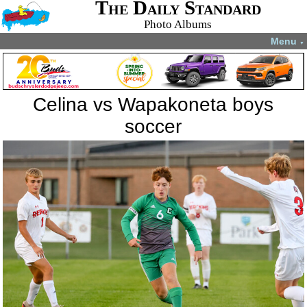
The Daily Standard
Photo Albums
Menu
▼
Celina vs Wapakoneta boys
soccer