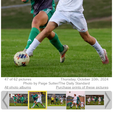
47 of 62 pictures
Thursday, October 10th, 2024
Photo by Paige Sutter/The Daily Standard
All photo albums
Purchase prints of these pictures