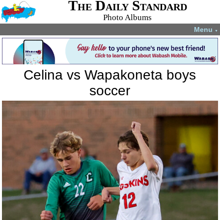
The Daily Standard
Photo Albums
Menu
▼
Celina vs Wapakoneta boys
soccer