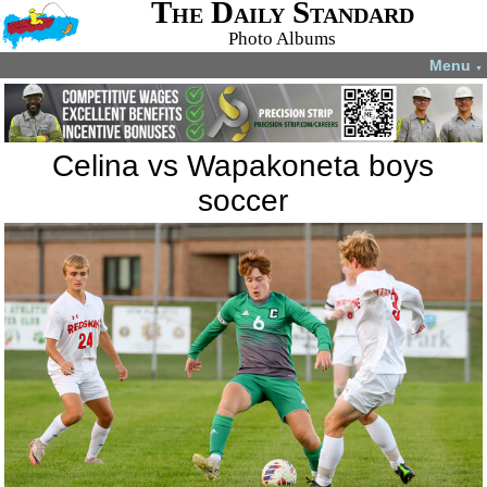
The Daily Standard
Photo Albums
Menu
▼
Celina vs Wapakoneta boys
soccer