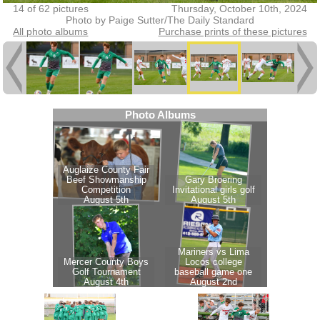
14 of 62 pictures
Thursday, October 10th, 2024
Photo by Paige Sutter/The Daily Standard
All photo albums
Purchase prints of these pictures