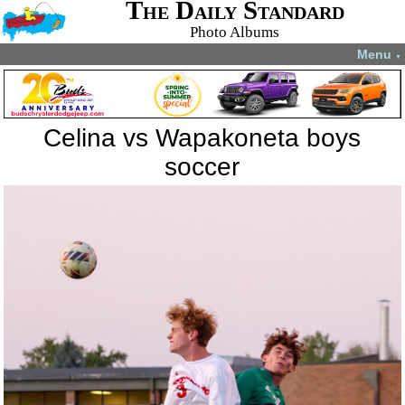
The Daily Standard
Photo Albums
Menu
▼
Celina vs Wapakoneta boys
soccer