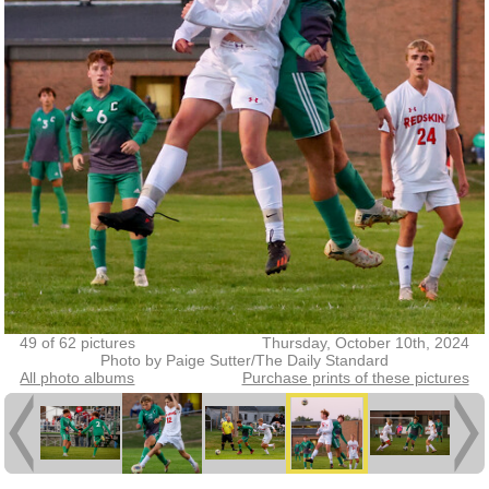
49 of 62 pictures
Thursday, October 10th, 2024
Photo by Paige Sutter/The Daily Standard
All photo albums
Purchase prints of these pictures