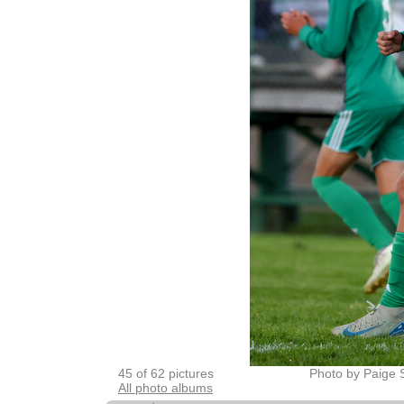
45 of 62 pictures
Photo by Paige 
All photo albums