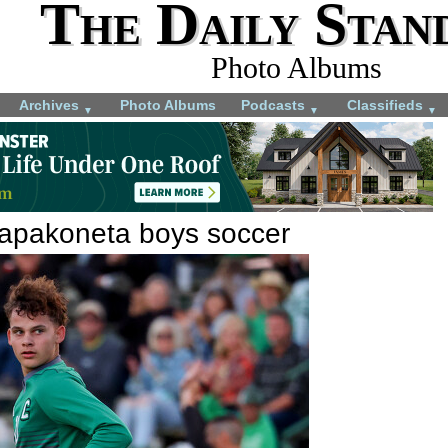
The Daily Stan
Photo Albums
Archives
Photo Albums
Podcasts
Classifieds
▼
▼
▼
apakoneta boys soccer