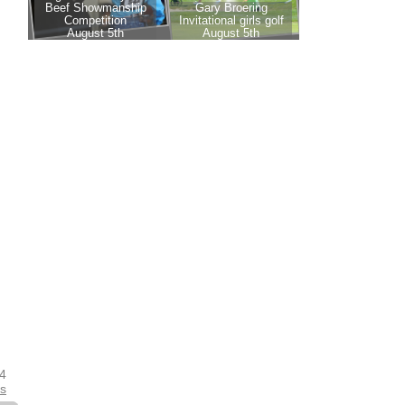
24
es