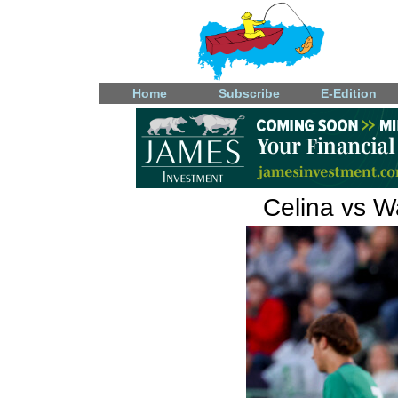
Home
Subscribe
E-Edition
Celina vs W