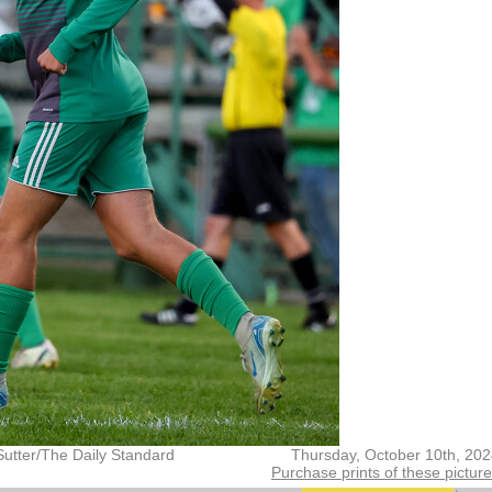
Sutter/The Daily Standard
Thursday, October 10th, 20
Purchase prints of these pictur