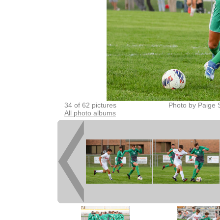
34 of 62 pictures
Photo by Paige 
All photo albums