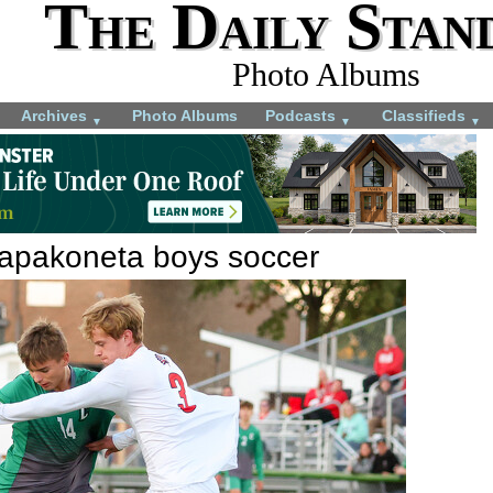
The Daily Stan
Photo Albums
Archives
Photo Albums
Podcasts
Classifieds
▼
▼
▼
apakoneta boys soccer