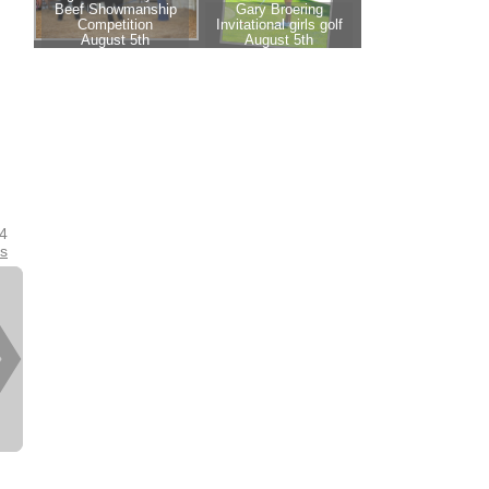
24
es