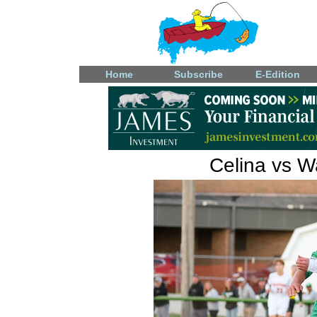
Home
Subscribe
E-Edition
Celina vs W