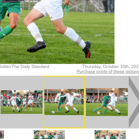
Sutter/The Daily Standard
Thursday, October 10th, 20
Purchase prints of these pictur