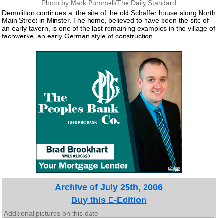
Photo by Mark Pummell/The Daily Standard
Demolition continues at the site of the old Schaffer house along North
Main Street in Minster. The home, believed to have been the site of
an early tavern, is one of the last remaining examples in the village of
fachwerke, an early German style of construction.
Archive of July 25th, 2006
Buy this E-Edition
Additional pictures on this date