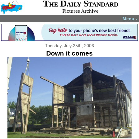
The Daily Standard
Pictures Archive
Menu
▼
Tuesday, July 25th, 2006
Down it comes