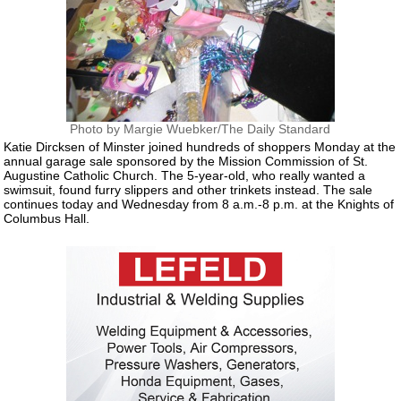
Photo by Margie Wuebker/The Daily Standard
Katie Dircksen of Minster joined hundreds of shoppers Monday at the
annual garage sale sponsored by the Mission Commission of St.
Augustine Catholic Church. The 5-year-old, who really wanted a
swimsuit, found furry slippers and other trinkets instead. The sale
continues today and Wednesday from 8 a.m.-8 p.m. at the Knights of
Columbus Hall.