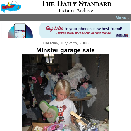
The Daily Standard
Pictures Archive
Menu
▼
Tuesday, July 25th, 2006
Minster garage sale