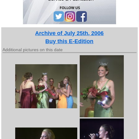
Archive of July 25th, 2006
Buy this E-Edition
Additional pictures on this date