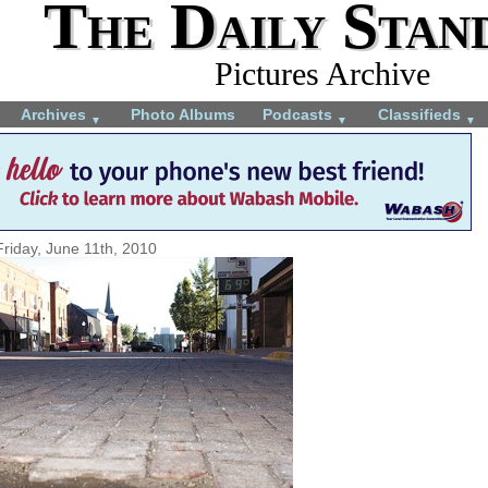
The Daily Stan
Pictures Archive
Archives
Photo Albums
Podcasts
Classifieds
▼
▼
▼
Friday, June 11th, 2010