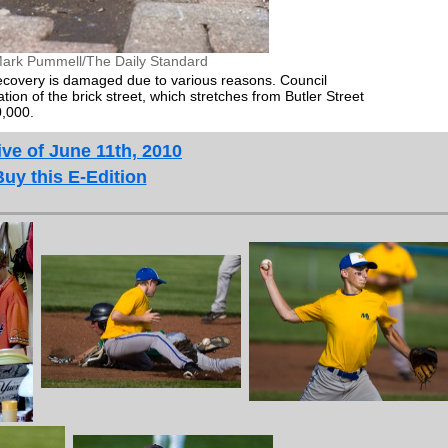
ark Pummell/The Daily Standard
ecovery is damaged due to various reasons. Council
on of the brick street, which stretches from Butler Street
0,000.
ve of June 11th, 2010
Buy this E-Edition