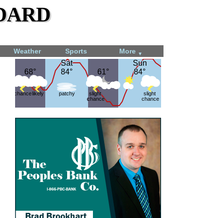
dard
Weather
Sports
More
▼
Sat
Sat
Sun
Sun
68°
68°
84°
84°
61°
61°
84°
84°
chance
likely
patchy
slight
slight
chance
chance