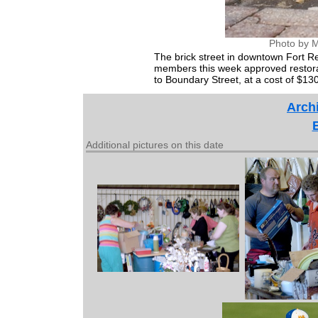
Photo by M
The brick street in downtown Fort R
members this week approved restorati
to Boundary Street, at a cost of $13
Archi
Additional pictures on this date