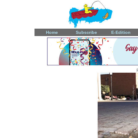
Home
Subscribe
E-Edition