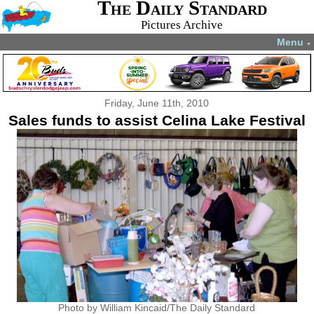
The Daily Standard
Pictures Archive
Menu
▼
Friday, June 11th, 2010
Sales funds to assist Celina Lake Festival
Photo by William Kincaid/The Daily Standard