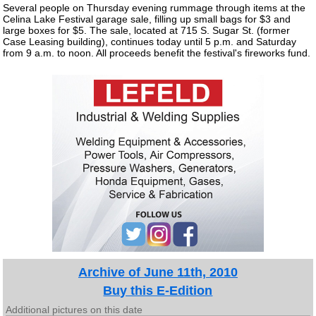
Several people on Thursday evening rummage through items at the
Celina Lake Festival garage sale, filling up small bags for $3 and
large boxes for $5. The sale, located at 715 S. Sugar St. (former
Case Leasing building), continues today until 5 p.m. and Saturday
from 9 a.m. to noon. All proceeds benefit the festival's fireworks fund.
Archive of June 11th, 2010
Buy this E-Edition
Additional pictures on this date