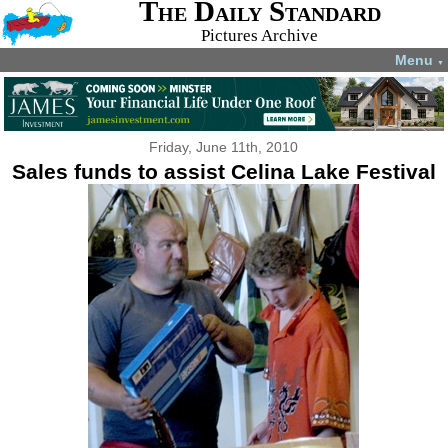
The Daily Standard
Pictures Archive
Menu
▼
Friday, June 11th, 2010
Sales funds to assist Celina Lake Festival