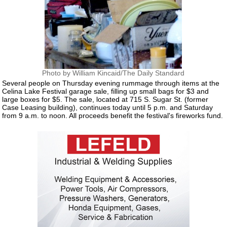
Photo by William Kincaid/The Daily Standard
Several people on Thursday evening rummage through items at the
Celina Lake Festival garage sale, filling up small bags for $3 and
large boxes for $5. The sale, located at 715 S. Sugar St. (former
Case Leasing building), continues today until 5 p.m. and Saturday
from 9 a.m. to noon. All proceeds benefit the festival's fireworks fund.