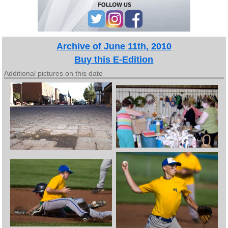
Archive of June 11th, 2010
Buy this E-Edition
Additional pictures on this date