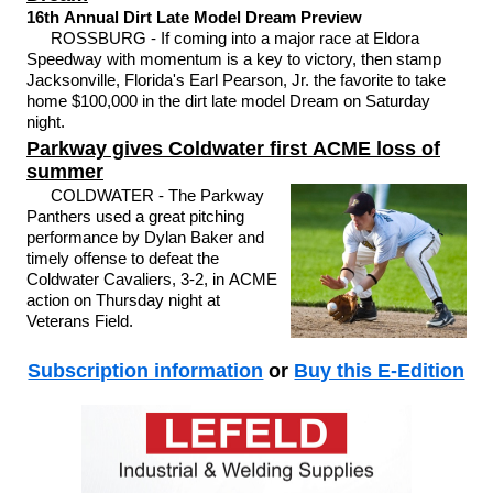
16th Annual Dirt Late Model Dream Preview
ROSSBURG - If coming into a major race at Eldora
Speedway with momentum is a key to victory, then stamp
Jacksonville, Florida's Earl Pearson, Jr. the favorite to take
home $100,000 in the dirt late model Dream on Saturday
night.
Parkway gives Coldwater first ACME loss of
summer
COLDWATER - The Parkway
Panthers used a great pitching
performance by Dylan Baker and
timely offense to defeat the
Coldwater Cavaliers, 3-2, in ACME
action on Thursday night at
Veterans Field.
Subscription information
or
Buy this E-Edition