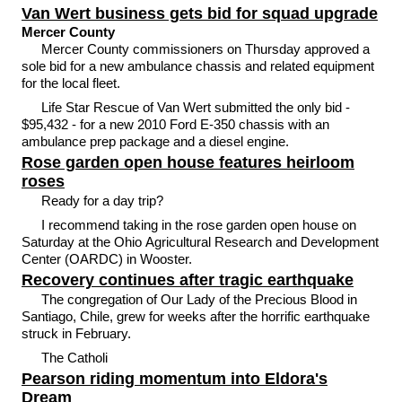
Van Wert business gets bid for squad upgrade
Mercer County
Mercer County commissioners on Thursday approved a
sole bid for a new ambulance chassis and related equipment
for the local fleet.
Life Star Rescue of Van Wert submitted the only bid -
$95,432 - for a new 2010 Ford E-350 chassis with an
ambulance prep package and a diesel engine.
Rose garden open house features heirloom
roses
Ready for a day trip?
I recommend taking in the rose garden open house on
Saturday at the Ohio Agricultural Research and Development
Center (OARDC) in Wooster.
Recovery continues after tragic earthquake
The congregation of Our Lady of the Precious Blood in
Santiago, Chile, grew for weeks after the horrific earthquake
struck in February.
The Catholi
Pearson riding momentum into Eldora's
Dream