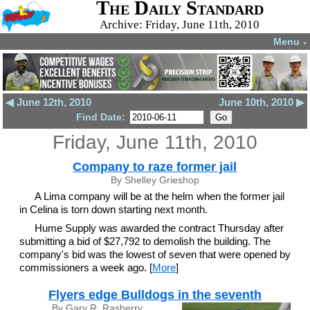
The Daily Standard
Archive: Friday, June 11th, 2010
Menu
▼
◀ June 12th, 2010
June 10th, 2010 ▶
Find Date:
Friday, June 11th, 2010
Company to raze former jail
By Shelley Grieshop
A Lima company will be at the helm when the former jail
in Celina is torn down starting next month.
Hume Supply was awarded the contract Thursday after
submitting a bid of $27,792 to demolish the building. The
company's bid was the lowest of seven that were opened by
commissioners a week ago. [
More
]
Flyers edge Bulldogs in the seventh
By Gary R. Rasberry