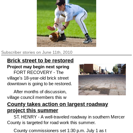
Subscriber
stories on June 11th, 2010
Brick street to be restored
Project may begin next spring
FORT RECOVERY - The
village's 18-year-old brick street
downtown is going to be restored.
After months of discussion,
village council members this w
County takes action on largest roadway
project this summer
ST. HENRY - A well-traveled roadway in southern Mercer
County is targeted for road work this summer.
County commissioners set 1:30 p.m. July 1 as t