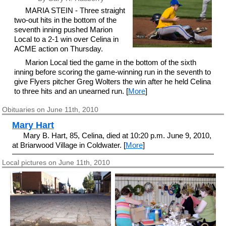
MARIA STEIN - Three straight
two-out hits in the bottom of the
seventh inning pushed Marion
Local to a 2-1 win over Celina in
ACME action on Thursday.
Marion Local tied the game in the bottom of the sixth
inning before scoring the game-winning run in the seventh to
give Flyers pitcher Greg Wolters the win after he held Celina
to three hits and an unearned run. [
More
]
Obituaries on June 11th, 2010
Mary Hart
Mary B. Hart, 85, Celina, died at 10:20 p.m. June 9, 2010,
at Briarwood Village in Coldwater. [
More
]
Local pictures on June 11th, 2010