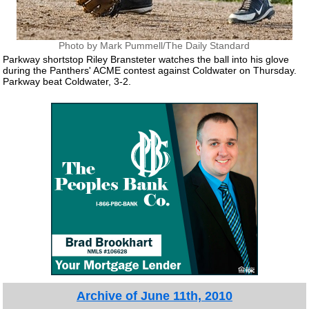
Photo by Mark Pummell/The Daily Standard
Parkway shortstop Riley Bransteter watches the ball into his glove
during the Panthers' ACME contest against Coldwater on Thursday.
Parkway beat Coldwater, 3-2.
Archive of June 11th, 2010