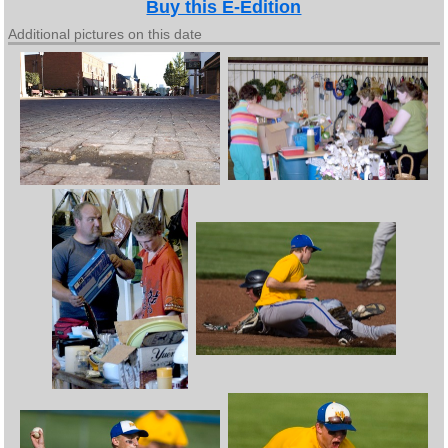
Buy this E-Edition
Additional pictures on this date