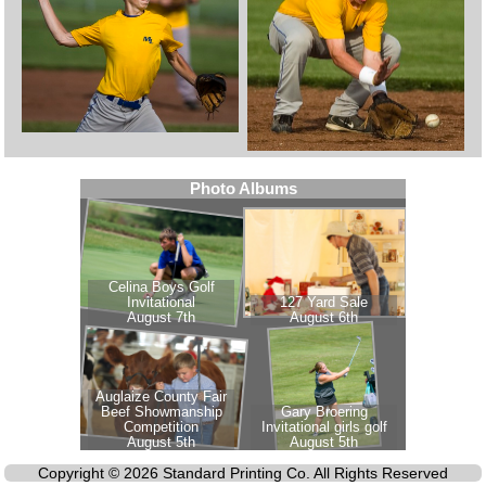
Copyright © 2026 Standard Printing Co. All Rights Reserved