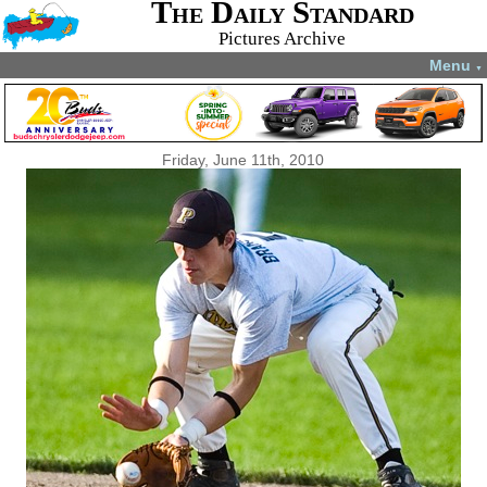
The Daily Standard
Pictures Archive
Menu
▼
Friday, June 11th, 2010