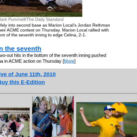
ark Pummell/The Daily Standard
 safely into second base as Marion Local's Jordan Rethman
heir ACME contest on Thursday. Marion Local rallied with
ttom of the seventh inning to edge Celina, 2-1.
n the seventh
o-out hits in the bottom of the seventh inning pushed
ina in ACME action on Thursday [
More
]
ve of June 11th, 2010
Buy this E-Edition