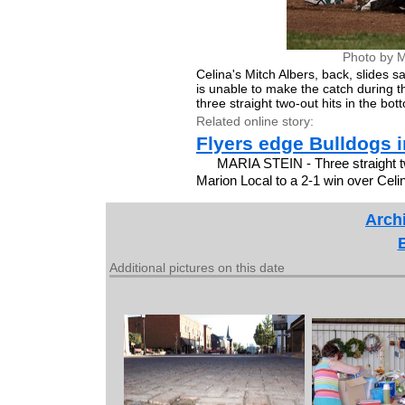
Photo by M
Celina's Mitch Albers, back, slides
is unable to make the catch during t
three straight two-out hits in the bo
Related online story:
Flyers edge Bulldogs i
MARIA STEIN - Three straight tw
Marion Local to a 2-1 win over Cel
Archi
Additional pictures on this date