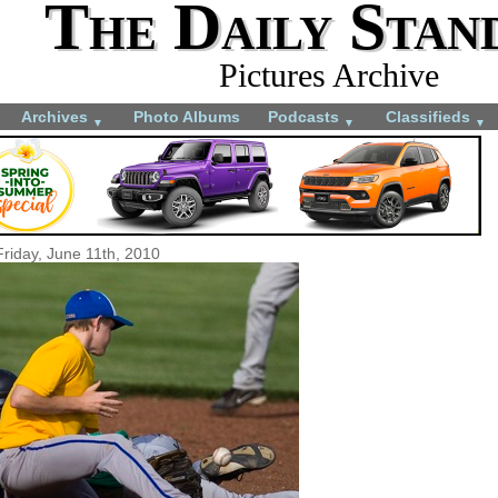
The Daily Stan
Pictures Archive
Archives
Photo Albums
Podcasts
Classifieds
▼
▼
▼
Friday, June 11th, 2010