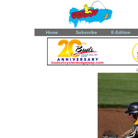
Home
Subscribe
E-Edition