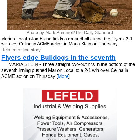
Photo by Mark Pummell/The Daily Standard
Marion Local's Jon Elking fields a groundball during the Flyers' 2-1
win over Celina in ACME action in Maria Stein on Thursday.
Related online story:
Flyers edge Bulldogs in the seventh
MARIA STEIN - Three straight two-out hits in the bottom of the
seventh inning pushed Marion Local to a 2-1 win over Celina in
ACME action on Thursday [
More
]