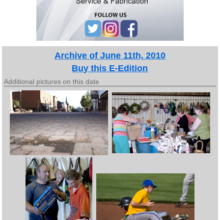
Archive of June 11th, 2010
Buy this E-Edition
Additional pictures on this date