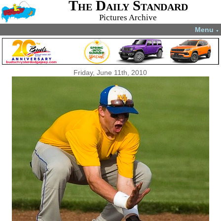
The Daily Standard
Pictures Archive
Menu
▼
Friday, June 11th, 2010