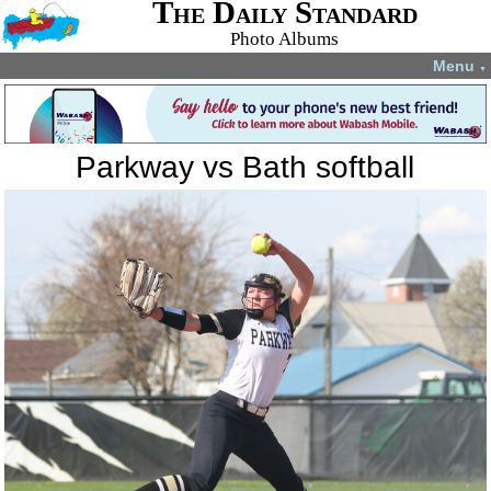
The Daily Standard
Photo Albums
Menu
▼
Parkway vs Bath softball