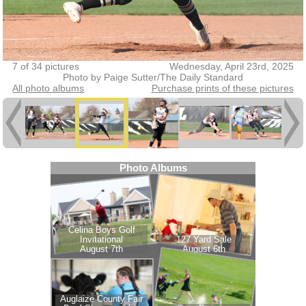
7 of 34 pictures
Wednesday, April 23rd, 2025
Photo by Paige Sutter/The Daily Standard
All photo albums
Purchase prints of these pictures