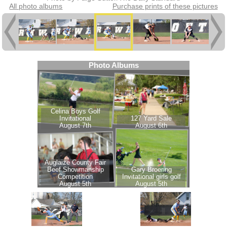
All photo albums
Purchase prints of these pictures