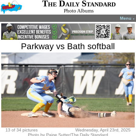
The Daily Standard
Photo Albums
Menu
▼
Parkway vs Bath softball
13 of 34 pictures
Wednesday, April 23rd, 2025
Photo by Paige Sutter/The Daily Standard