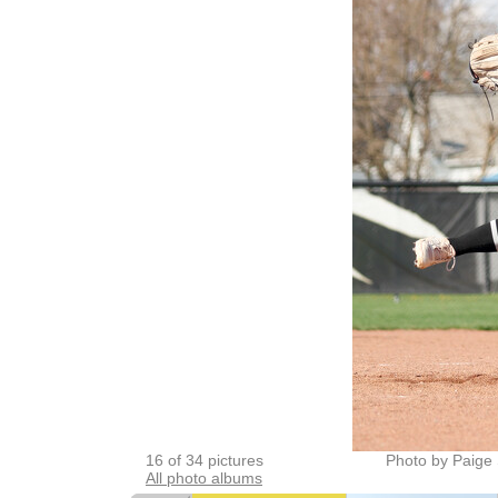
16 of 34 pictures
Photo by Paige 
All photo albums