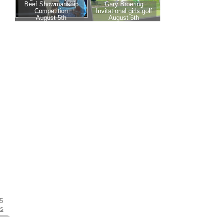
25
es