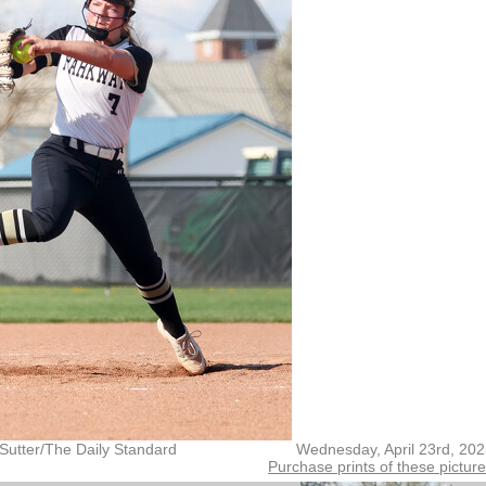
Sutter/The Daily Standard
Wednesday, April 23rd, 20
Purchase prints of these pictur