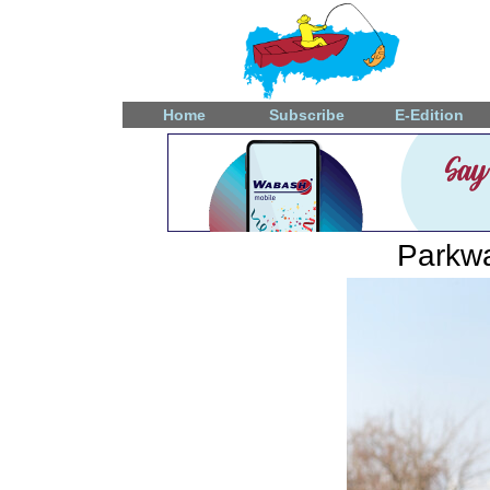
Home
Subscribe
E-Edition
Parkwa