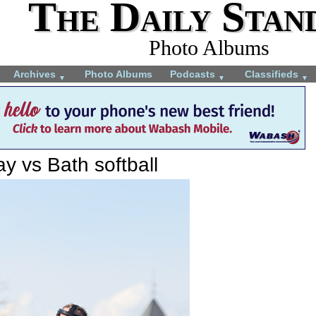
The Daily Stan
Photo Albums
Archives
Photo Albums
Podcasts
Classifieds
▼
▼
▼
y vs Bath softball