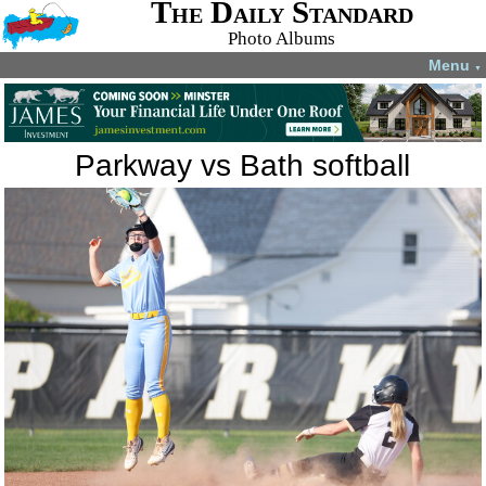
The Daily Standard
Photo Albums
Menu
▼
Parkway vs Bath softball