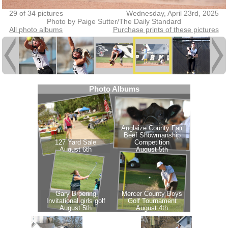
29 of 34 pictures
Wednesday, April 23rd, 2025
Photo by Paige Sutter/The Daily Standard
All photo albums
Purchase prints of these pictures