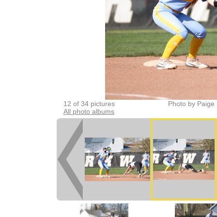
12 of 34 pictures
Photo by Paige 
All photo albums