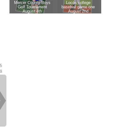
25
es