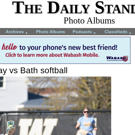
The Daily Stan
Photo Albums
Archives
Photo Albums
Podcasts
Classifieds
▼
▼
▼
y vs Bath softball