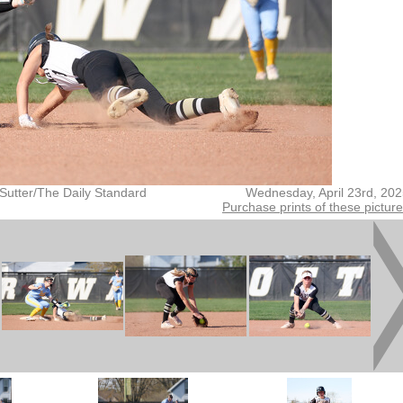
Sutter/The Daily Standard
Wednesday, April 23rd, 20
Purchase prints of these pictur