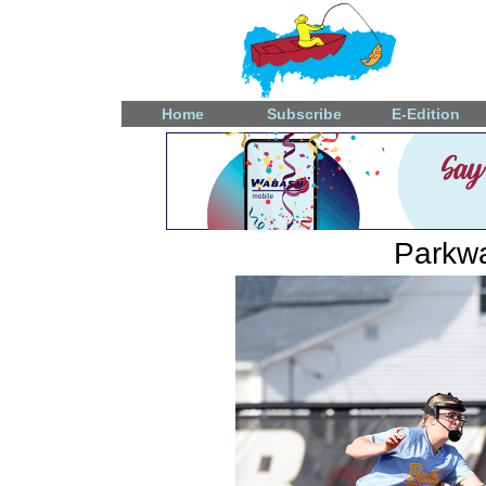
Home
Subscribe
E-Edition
Parkwa