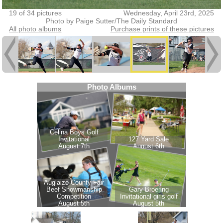
19 of 34 pictures
Wednesday, April 23rd, 2025
Photo by Paige Sutter/The Daily Standard
All photo albums
Purchase prints of these pictures