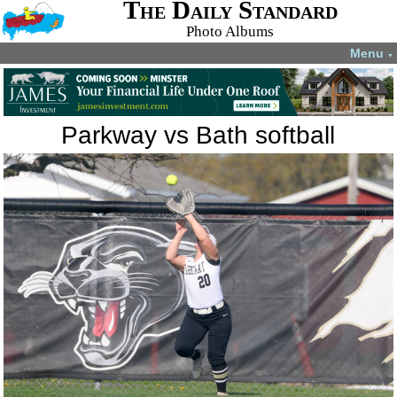
The Daily Standard
Photo Albums
Menu
▼
Parkway vs Bath softball