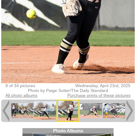
8 of 34 pictures
Wednesday, April 23rd, 2025
Photo by Paige Sutter/The Daily Standard
All photo albums
Purchase prints of these pictures