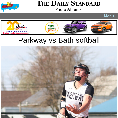
The Daily Standard
Photo Albums
Menu
▼
Parkway vs Bath softball