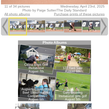
11 of 34 pictures
Wednesday, April 23rd, 2025
Photo by Paige Sutter/The Daily Standard
All photo albums
Purchase prints of these pictures