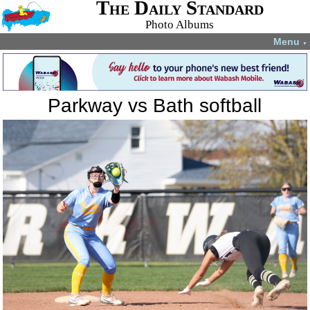
The Daily Standard
Photo Albums
Menu
▼
Parkway vs Bath softball