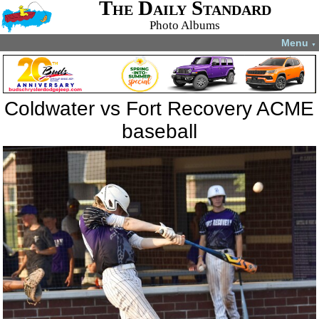
The Daily Standard
Photo Albums
Menu
▼
Coldwater vs Fort Recovery ACME
baseball