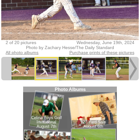
2 of 20 pictures
Wednesday, June 19th, 2024
Photo by Zachary Hesse/The Daily Standard
All photo albums
Purchase prints of these pictures