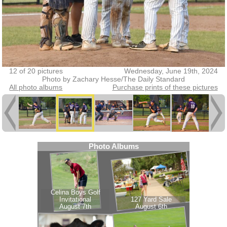
12 of 20 pictures
Wednesday, June 19th, 2024
Photo by Zachary Hesse/The Daily Standard
All photo albums
Purchase prints of these pictures