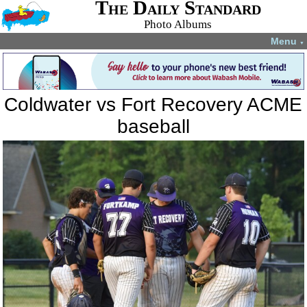
The Daily Standard
Photo Albums
Menu
▼
Coldwater vs Fort Recovery ACME
baseball