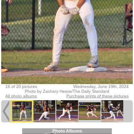
16 of 20 pictures
Wednesday, June 19th, 2024
Photo by Zachary Hesse/The Daily Standard
All photo albums
Purchase prints of these pictures