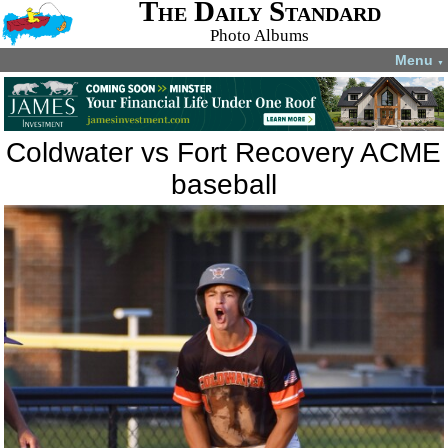
The Daily Standard
Photo Albums
Menu
▼
Coldwater vs Fort Recovery ACME
baseball