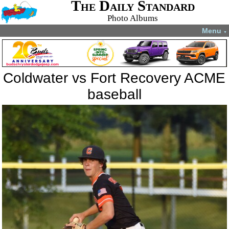
The Daily Standard
Photo Albums
Menu
▼
Coldwater vs Fort Recovery ACME
baseball