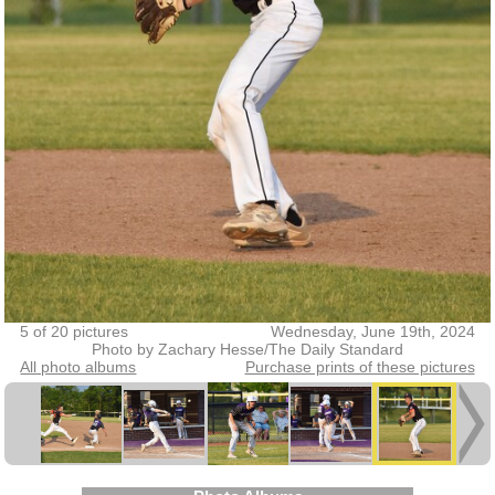
5 of 20 pictures
Wednesday, June 19th, 2024
Photo by Zachary Hesse/The Daily Standard
All photo albums
Purchase prints of these pictures