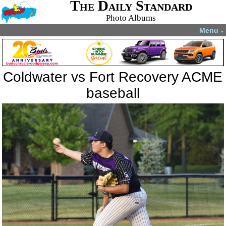
The Daily Standard
Photo Albums
Menu
▼
Coldwater vs Fort Recovery ACME
baseball