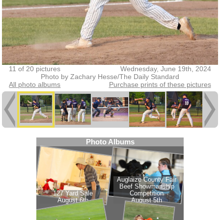
11 of 20 pictures
Wednesday, June 19th, 2024
Photo by Zachary Hesse/The Daily Standard
All photo albums
Purchase prints of these pictures