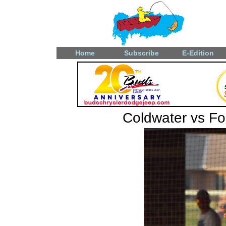
Home
Subscribe
E-Edition
Coldwater vs F