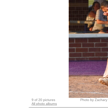
9 of 20 pictures
Photo by Zachary
All photo albums