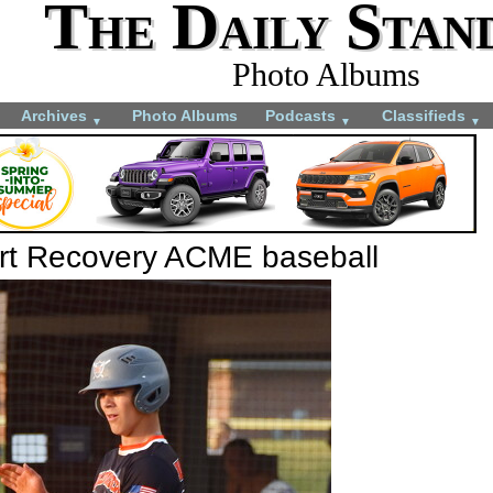
The Daily Stan
Photo Albums
Archives
Photo Albums
Podcasts
Classifieds
▼
▼
▼
ort Recovery ACME baseball