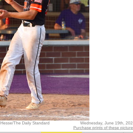
 Hesse/The Daily Standard
Wednesday, June 19th, 202
Purchase prints of these pictur