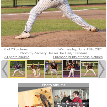
6 of 20 pictures
Wednesday, June 19th, 2024
Photo by Zachary Hesse/The Daily Standard
All photo albums
Purchase prints of these pictures