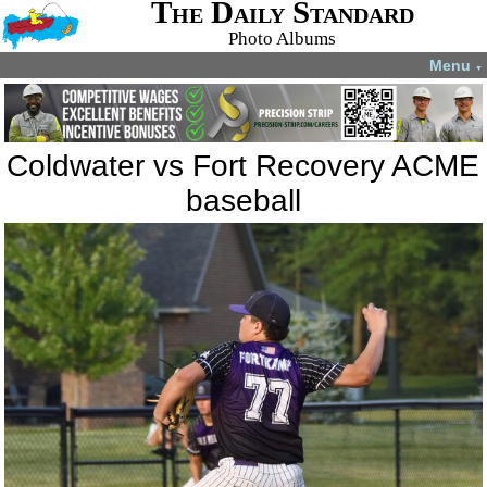
The Daily Standard
Photo Albums
Menu
▼
Coldwater vs Fort Recovery ACME
baseball