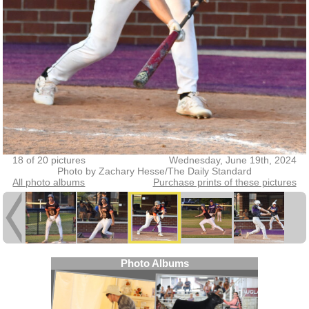
18 of 20 pictures
Wednesday, June 19th, 2024
Photo by Zachary Hesse/The Daily Standard
All photo albums
Purchase prints of these pictures