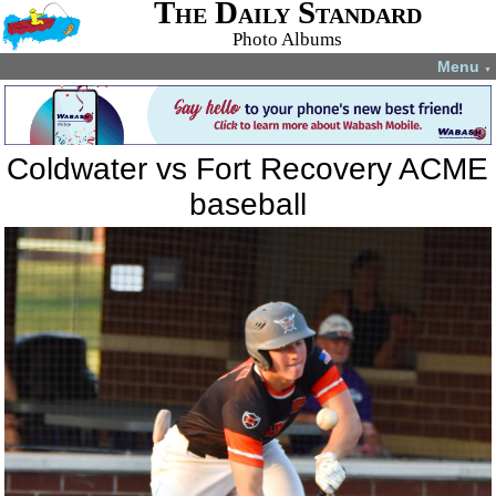
The Daily Standard
Photo Albums
Menu
▼
Coldwater vs Fort Recovery ACME
baseball