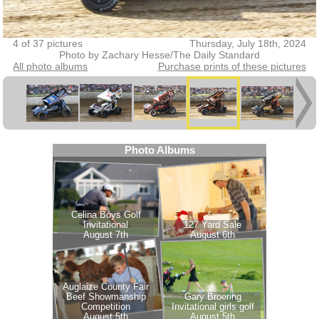
4 of 37 pictures
Thursday, July 18th, 2024
Photo by Zachary Hesse/The Daily Standard
All photo albums
Purchase prints of these pictures