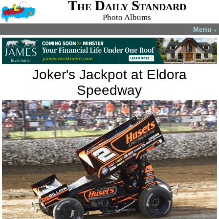
The Daily Standard
Photo Albums
Menu
▼
Joker's Jackpot at Eldora
Speedway