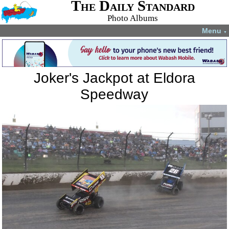
The Daily Standard
Photo Albums
Menu
▼
Joker's Jackpot at Eldora
Speedway