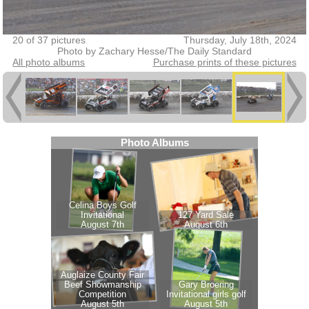
20 of 37 pictures
Thursday, July 18th, 2024
Photo by Zachary Hesse/The Daily Standard
All photo albums
Purchase prints of these pictures