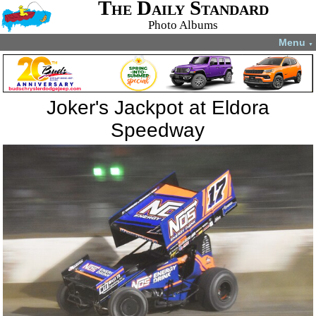
The Daily Standard
Photo Albums
Menu
▼
Joker's Jackpot at Eldora
Speedway