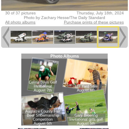
30 of 37 pictures
Thursday, July 18th, 2024
Photo by Zachary Hesse/The Daily Standard
All photo albums
Purchase prints of these pictures