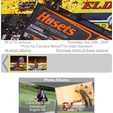
36 of 37 pictures
Thursday, July 18th, 2024
Photo by Zachary Hesse/The Daily Standard
All photo albums
Purchase prints of these pictures