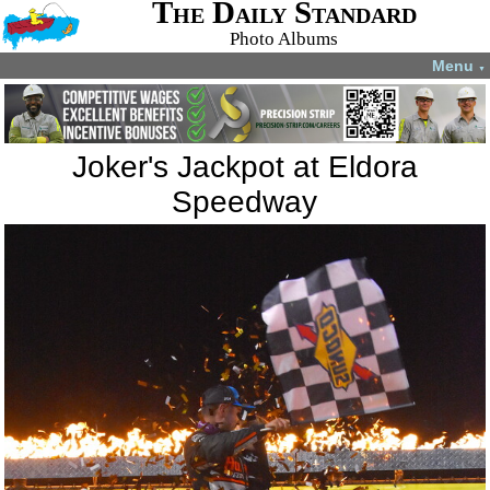
The Daily Standard
Photo Albums
Menu
▼
Joker's Jackpot at Eldora
Speedway