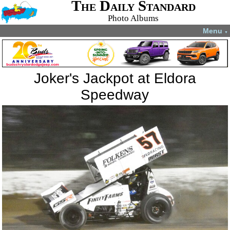
The Daily Standard
Photo Albums
Menu
▼
Joker's Jackpot at Eldora
Speedway