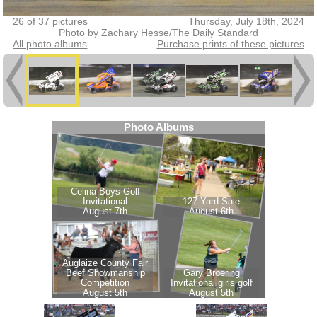
26 of 37 pictures
Thursday, July 18th, 2024
Photo by Zachary Hesse/The Daily Standard
All photo albums
Purchase prints of these pictures