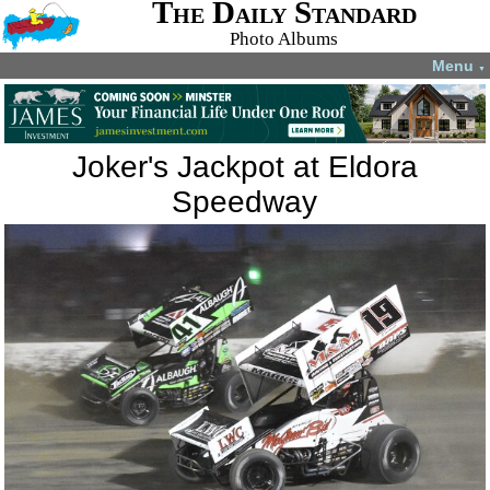
The Daily Standard
Photo Albums
Menu
▼
Joker's Jackpot at Eldora
Speedway