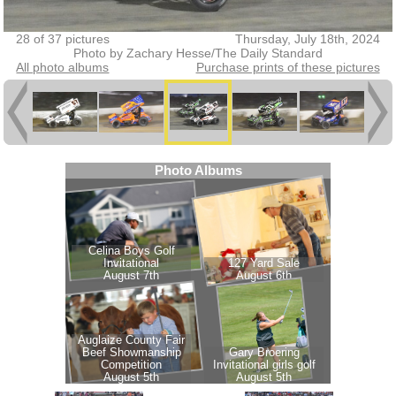
28 of 37 pictures
Thursday, July 18th, 2024
Photo by Zachary Hesse/The Daily Standard
All photo albums
Purchase prints of these pictures