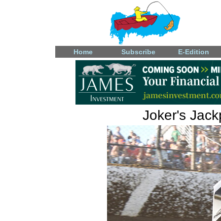
Home
Subscribe
E-Edition
Joker's Jac