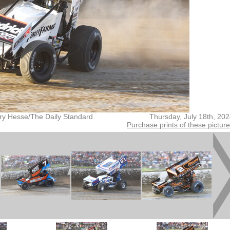
ry Hesse/The Daily Standard
Thursday, July 18th, 20
Purchase prints of these pictur