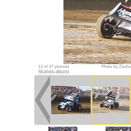
12 of 37 pictures
Photo by Zacha
All photo albums