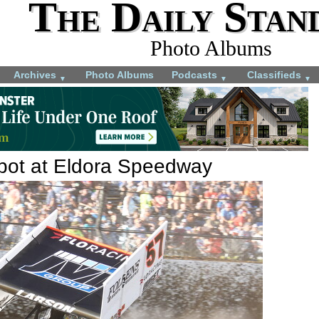
The Daily Stan
Photo Albums
Archives
Photo Albums
Podcasts
Classifieds
▼
▼
▼
kpot at Eldora Speedway