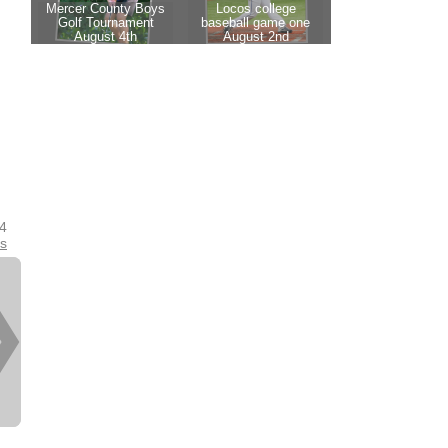
24
es